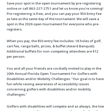
Save your spot in the open tournament by pre-registering
online or call 863-227-2751 and let us know you're coming!
Pre-registering is free, and you can pay your $50 Entry Fee
as late as the same day of the tournament. We will save a
spot in the 2026 open tournament for everyone who pre-
registers.
When you pay, the $50 entry fee includes: 18 holes of golf,
cart fee, range balls, prizes, & buffet (Award Banquet).
Additional buffets for non-competing attendees are $12
per person.
You and all your friends are cordially invited to play in the
20th Annual Florida Open Tournament For Golfers with
Disabilities and/or Mobility Challenges. "Our goal is to have
fun while raising awareness of accessibility issues
concerning golfers with disabilities and/or mobility
challenges."
Golfers with disabilities will compete and as always, the low