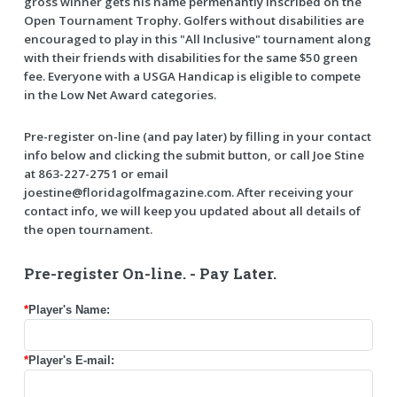
gross winner gets his name permenantly inscribed on the
Open Tournament Trophy. Golfers without disabilities are
encouraged to play in this "All Inclusive" tournament along
with their friends with disabilities for the same $50 green
fee. Everyone with a USGA Handicap is eligible to compete
in the Low Net Award categories.
Pre-register on-line (and pay later) by filling in your contact
info below and clicking the submit button, or call Joe Stine
at 863-227-2751 or email
joestine@floridagolfmagazine.com. After receiving your
contact info, we will keep you updated about all details of
the open tournament.
Pre-register On-line. - Pay Later.
*
Player's Name:
*
Player's E-mail: