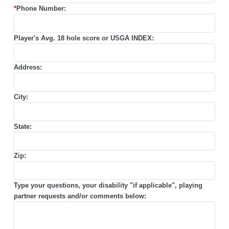
*
Phone Number:
Player's Avg. 18 hole score or USGA INDEX:
Address:
City:
State:
Zip:
Type your questions, your disability "if applicable", playing
partner requests and/or comments below: