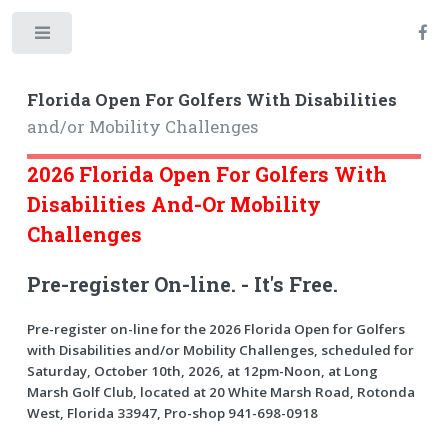
Toggle
Florida Open For Golfers With Disabilities
and/or Mobility Challenges
2026 Florida Open For Golfers With
Disabilities And-Or Mobility
Challenges
Pre-register On-line. - It's Free.
Pre-register on-line for the 2026 Florida Open for Golfers
with Disabilities and/or Mobility Challenges, scheduled for
Saturday, October 10th, 2026, at 12pm-Noon, at Long
Marsh Golf Club, located at 20 White Marsh Road, Rotonda
West, Florida 33947, Pro-shop 941-698-0918